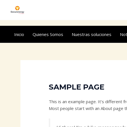
Ir
al
contenido
Inicio
Quienes Somos
Nuestras soluciones
Not
SAMPLE PAGE
This is an example page. It’s different f
Most people start with an About page tha