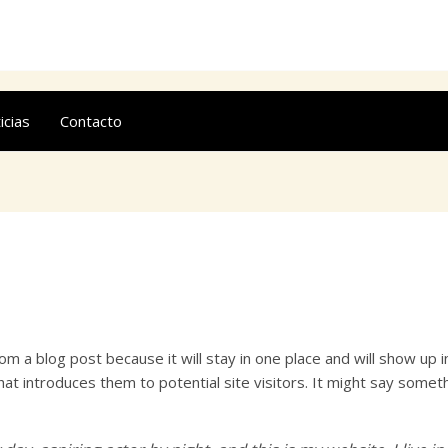
icias
Contacto
rom a blog post because it will stay in one place and will show up 
t introduces them to potential site visitors. It might say somethin