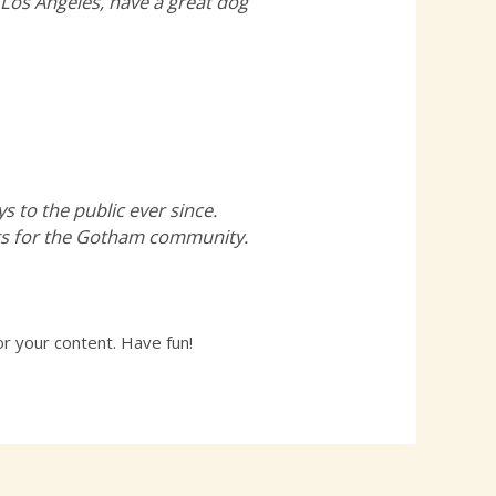
n Los Angeles, have a great dog
to the public ever since.
ngs for the Gotham community.
r your content. Have fun!