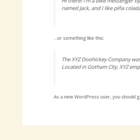
Hi there! I’m a bike messenger by 
named Jack, and I like piña colada
…or something like this:
The XYZ Doohickey Company was f
Located in Gotham City, XYZ emp
As a new WordPress user, you should 