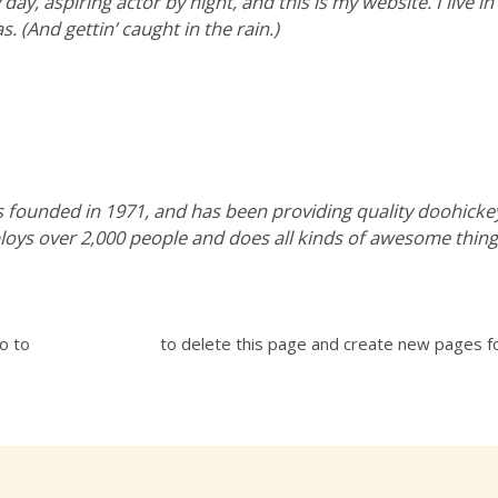
day, aspiring actor by night, and this is my website. I live i
s. (And gettin’ caught in the rain.)
ounded in 1971, and has been providing quality doohickeys 
loys over 2,000 people and does all kinds of awesome thi
go to
your dashboard
to delete this page and create new pages fo