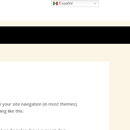
Español
in your site navigation (in most themes).
g like this: